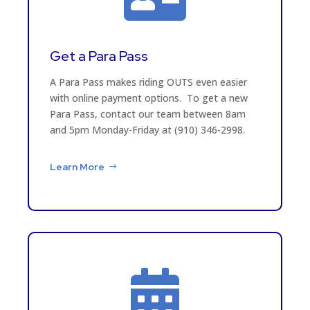
Get a Para Pass
A Para Pass makes riding OUTS even easier
with online payment options. To get a new
Para Pass, contact our team between 8am
and 5pm Monday-Friday at (910) 346-2998.
Learn More
