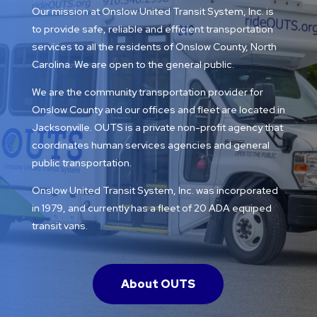
Our mission at Onslow United Transit System, Inc. is
to provide safe, reliable and efficient transportation
services to all the residents of Onslow County, North
Carolina. We are open to the general public.
We are the community transportation provider for
Onslow County and our offices and fleet are located in
Jacksonville. OUTS is a private non-profit agency that
coordinates human services agencies and general
public transportation.
Onslow United Transit System, Inc. was incorporated
in 1979, and currently has a fleet of 20 ADA equiped
transit vans.
About OUTS