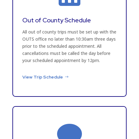
Out of County Schedule
All out of county trips must be set up with the
OUTS office no later than 10:30am three days
prior to the scheduled appointment. All
cancellations must be called the day before
your scheduled appointment by 12pm.
View Trip Schedule
