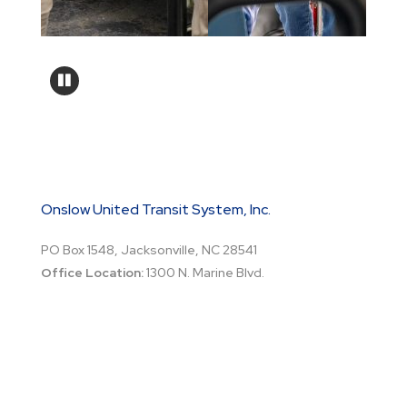
Onslow United Transit System, Inc.
PO Box 1548, Jacksonville, NC 28541
Office Location:
1300 N. Marine Blvd.