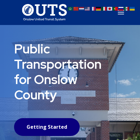
Public
Transportation
for Onslow
County
Getting Started