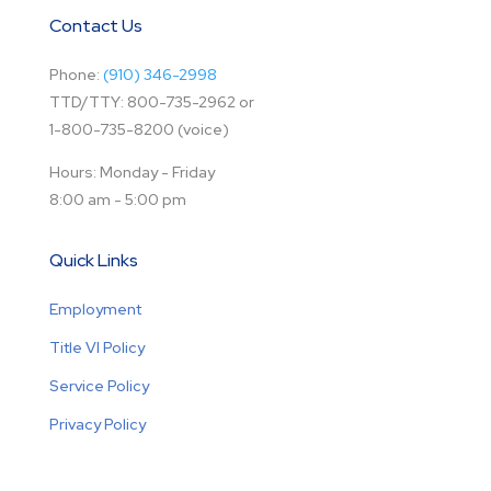
Contact Us
Phone:
(910) 346-2998
TTD/TTY: 800-735-2962 or
1-800-735-8200 (voice)
Hours: Monday - Friday
8:00 am - 5:00 pm
Quick Links
Employment
Title VI Policy
Service Policy
Privacy Policy