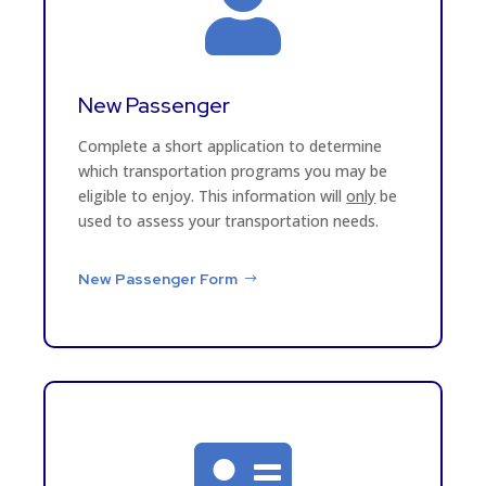

New Passenger
Complete a short application to determine
which transportation programs you may be
eligible to enjoy. This information will
only
be
used to assess your transportation needs.
New Passenger Form
