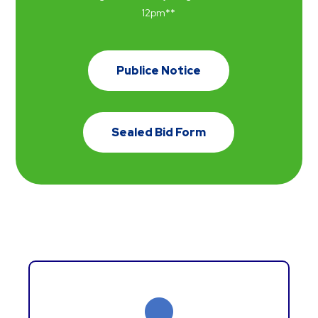
12
pm
**
Publice Notice
Sealed Bid Form