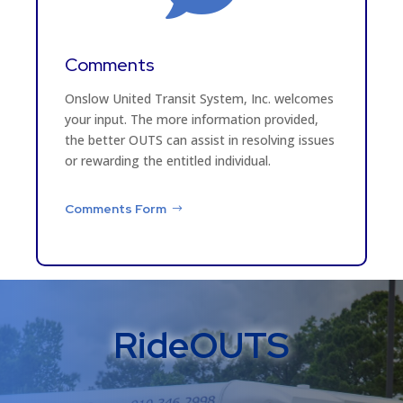
Comments
Onslow United Transit System, Inc. welcomes
your input. The more information provided,
the better OUTS can assist in resolving issues
or rewarding the entitled individual.
Comments Form
RideOUTS