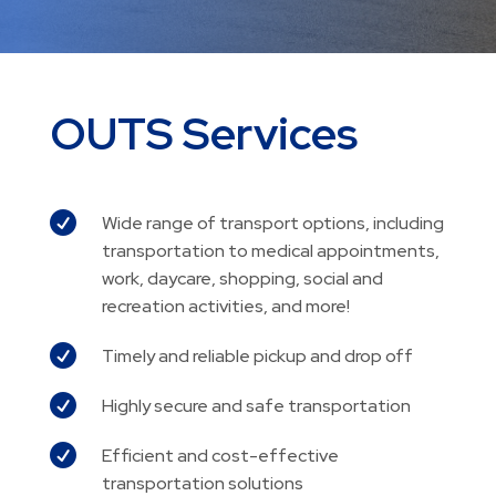
OUTS Services

Wide range of transport options, including
transportation to medical appointments,
work, daycare, shopping, social and
recreation activities, and more!

Timely and reliable pickup and drop off

Highly secure and safe transportation

Efficient and cost-effective
transportation solutions