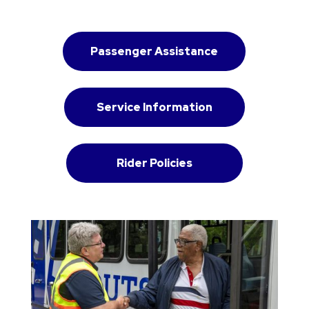
Passenger Assistance
Service Information
Rider Policies