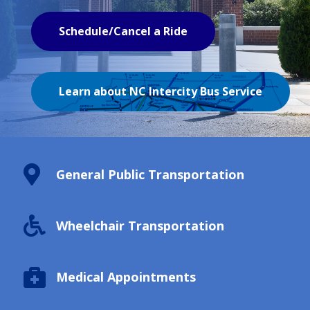
Schedule/Cancel a Ride
Learn about NC Intercity Bus Service

General Public Transportation

Wheelchair Transportation

Medical Appointments