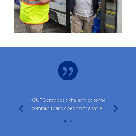

“OUTS provides a vital service to the
community and does it with a smile.”