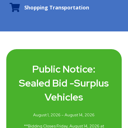

Shopping Transportation
Public Notice:
Sealed Bid -Surplus
Vehicles
August 1, 2026 – August 14, 2026
*
*
B
idding Closes
Friday
,
August 14
, 202
6
at