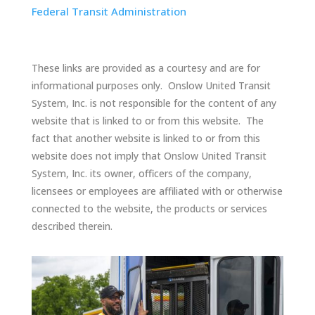
Federal Transit Administration
These links are provided as a courtesy and are for
informational purposes only. Onslow United Transit
System, Inc. is not responsible for the content of any
website that is linked to or from this website. The
fact that another website is linked to or from this
website does not imply that Onslow United Transit
System, Inc. its owner, officers of the company,
licensees or employees are affiliated with or otherwise
connected to the website, the products or services
described therein.