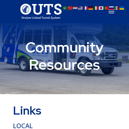
Community
Resources
Links
LOCAL