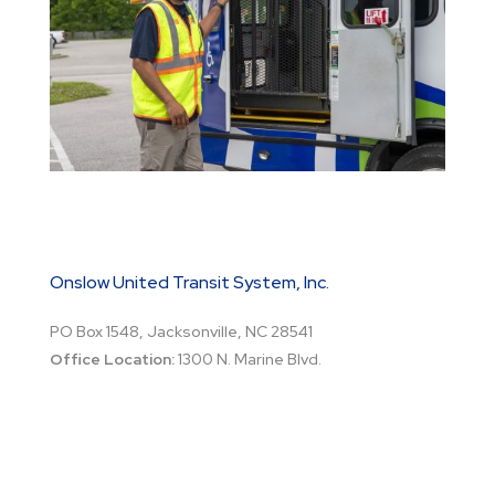
Onslow United Transit System, Inc.
PO Box 1548, Jacksonville, NC 28541
Office Location:
1300 N. Marine Blvd.