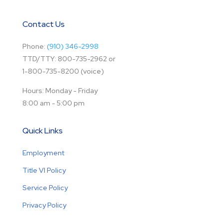
Contact Us
Phone:
(910) 346-2998
TTD/TTY: 800-735-2962 or
1-800-735-8200 (voice)
Hours: Monday - Friday
8:00 am - 5:00 pm
Quick Links
Employment
Title VI Policy
Service Policy
Privacy Policy