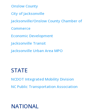
Onslow County
City of Jacksonville
Jacksonville/Onslow County Chamber of
Commerce
Economic Development
Jacksonville Transit
Jacksonville Urban Area MPO
STATE
NCDOT Integrated Mobility Division
NC Public Transportation Association
NATIONAL